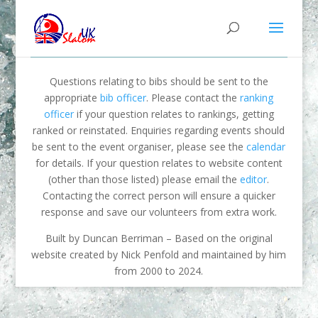
Questions relating to bibs should be sent to the
appropriate
bib officer
. Please contact the
ranking
officer
if your question relates to rankings, getting
ranked or reinstated. Enquiries regarding events should
be sent to the event organiser, please see the
calendar
for details. If your question relates to website content
(other than those listed) please email the
editor
.
Contacting the correct person will ensure a quicker
response and save our volunteers from extra work.
Built by Duncan Berriman – Based on the original
website created by Nick Penfold and maintained by him
from 2000 to 2024.