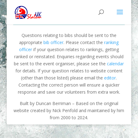
Questions relating to bibs should be sent to the
appropriate
bib officer
. Please contact the
ranking
officer
if your question relates to rankings, getting
ranked or reinstated. Enquiries regarding events should
be sent to the event organiser, please see the
calendar
for details. If your question relates to website content
(other than those listed) please email the
editor
.
Contacting the correct person will ensure a quicker
response and save our volunteers from extra work.
Built by Duncan Berriman – Based on the original
website created by Nick Penfold and maintained by him
from 2000 to 2024.