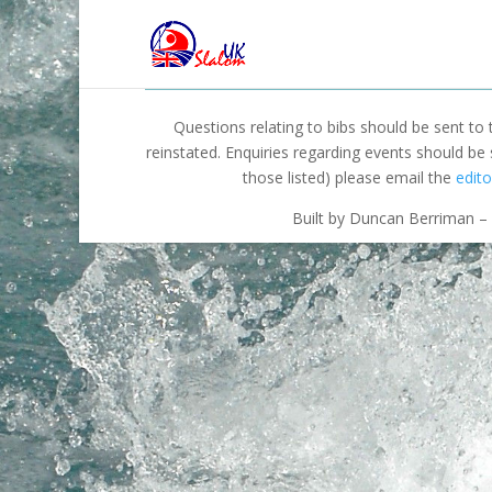
Questions relating to bibs should be sent to
reinstated. Enquiries regarding events should be
those listed) please email the
edito
Built by Duncan Berriman – 