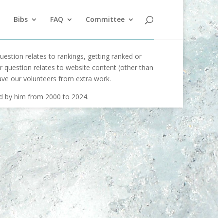
Bibs
FAQ
Committee
uestion relates to rankings, getting ranked or
our question relates to website content (other than
ave our volunteers from extra work.
ed by him from 2000 to 2024.