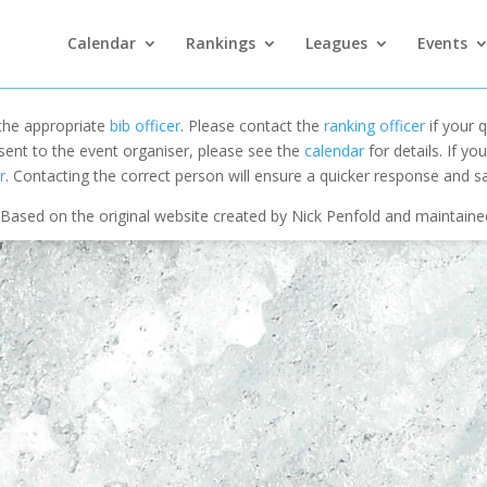
Calendar
Rankings
Leagues
Events
 the appropriate
bib officer
. Please contact the
ranking officer
if your q
 sent to the event organiser, please see the
calendar
for details. If y
r
. Contacting the correct person will ensure a quicker response and s
Based on the original website created by Nick Penfold and maintain