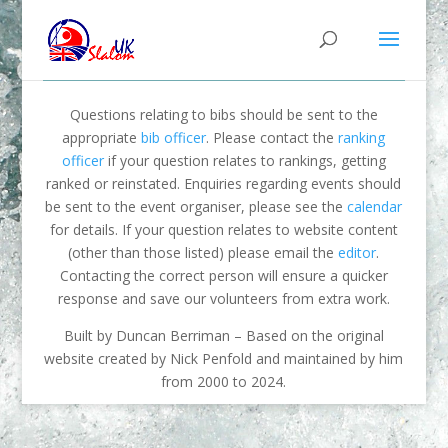
Questions relating to bibs should be sent to the
appropriate
bib officer
. Please contact the
ranking
officer
if your question relates to rankings, getting
ranked or reinstated. Enquiries regarding events should
be sent to the event organiser, please see the
calendar
for details. If your question relates to website content
(other than those listed) please email the
editor
.
Contacting the correct person will ensure a quicker
response and save our volunteers from extra work.
Built by Duncan Berriman – Based on the original
website created by Nick Penfold and maintained by him
from 2000 to 2024.