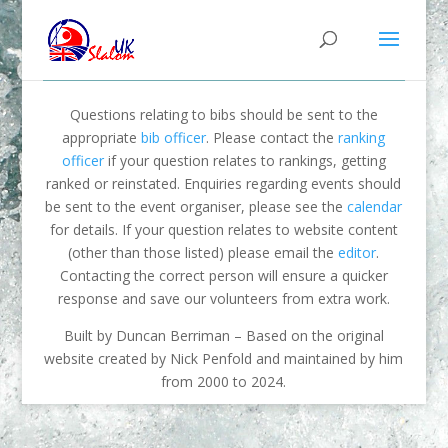
Questions relating to bibs should be sent to the
appropriate
bib officer
. Please contact the
ranking
officer
if your question relates to rankings, getting
ranked or reinstated. Enquiries regarding events should
be sent to the event organiser, please see the
calendar
for details. If your question relates to website content
(other than those listed) please email the
editor
.
Contacting the correct person will ensure a quicker
response and save our volunteers from extra work.
Built by Duncan Berriman – Based on the original
website created by Nick Penfold and maintained by him
from 2000 to 2024.