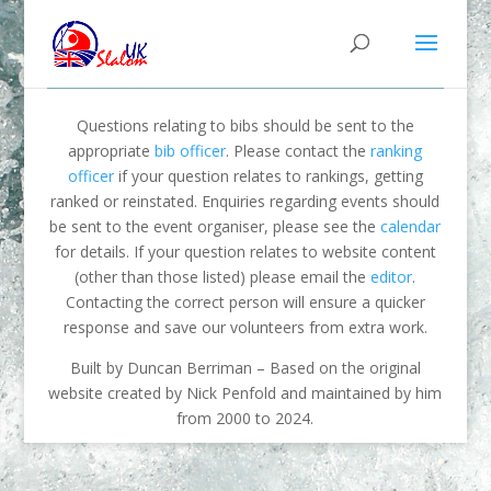
Questions relating to bibs should be sent to the
appropriate
bib officer
. Please contact the
ranking
officer
if your question relates to rankings, getting
ranked or reinstated. Enquiries regarding events should
be sent to the event organiser, please see the
calendar
for details. If your question relates to website content
(other than those listed) please email the
editor
.
Contacting the correct person will ensure a quicker
response and save our volunteers from extra work.
Built by Duncan Berriman – Based on the original
website created by Nick Penfold and maintained by him
from 2000 to 2024.