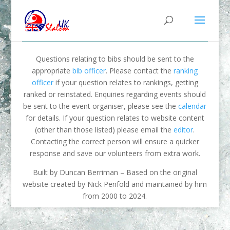
Questions relating to bibs should be sent to the
appropriate
bib officer
. Please contact the
ranking
officer
if your question relates to rankings, getting
ranked or reinstated. Enquiries regarding events should
be sent to the event organiser, please see the
calendar
for details. If your question relates to website content
(other than those listed) please email the
editor
.
Contacting the correct person will ensure a quicker
response and save our volunteers from extra work.
Built by Duncan Berriman – Based on the original
website created by Nick Penfold and maintained by him
from 2000 to 2024.