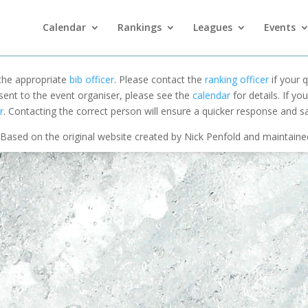
Calendar
Rankings
Leagues
Events
 the appropriate
bib officer
. Please contact the
ranking officer
if your q
 sent to the event organiser, please see the
calendar
for details. If y
r
. Contacting the correct person will ensure a quicker response and s
Based on the original website created by Nick Penfold and maintain