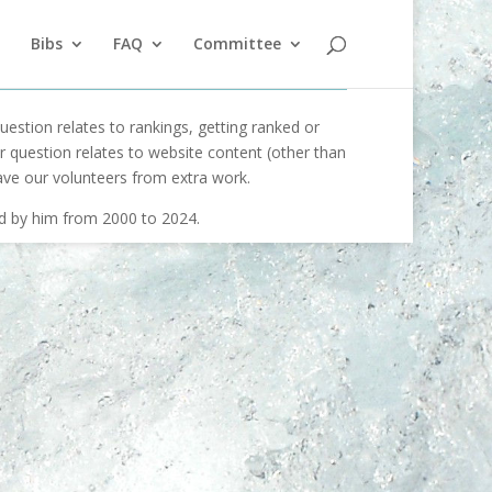
Bibs
FAQ
Committee
uestion relates to rankings, getting ranked or
our question relates to website content (other than
ave our volunteers from extra work.
ed by him from 2000 to 2024.