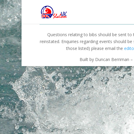
Questions relating to bibs should be sent to
reinstated. Enquiries regarding events should be
those listed) please email the
edito
Built by Duncan Berriman – 