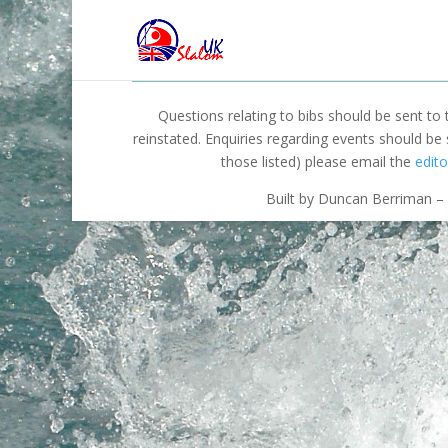
Questions relating to bibs should be sent to
reinstated. Enquiries regarding events should be
those listed) please email the
edito
Built by Duncan Berriman – 