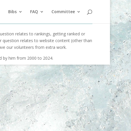
Bibs
FAQ
Committee
uestion relates to rankings, getting ranked or
our question relates to website content (other than
ave our volunteers from extra work.
ed by him from 2000 to 2024.