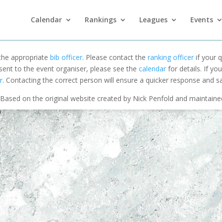
Calendar
Rankings
Leagues
Events
 the appropriate
bib officer
. Please contact the
ranking officer
if your q
 sent to the event organiser, please see the
calendar
for details. If y
r
. Contacting the correct person will ensure a quicker response and s
Based on the original website created by Nick Penfold and maintain