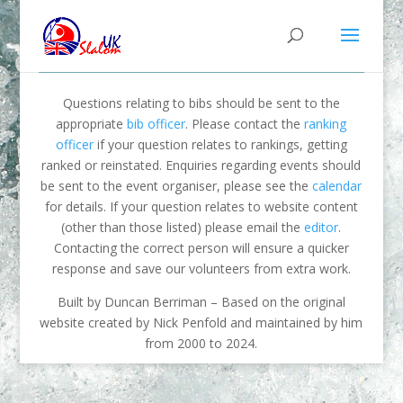
Questions relating to bibs should be sent to the
appropriate
bib officer
. Please contact the
ranking
officer
if your question relates to rankings, getting
ranked or reinstated. Enquiries regarding events should
be sent to the event organiser, please see the
calendar
for details. If your question relates to website content
(other than those listed) please email the
editor
.
Contacting the correct person will ensure a quicker
response and save our volunteers from extra work.
Built by Duncan Berriman – Based on the original
website created by Nick Penfold and maintained by him
from 2000 to 2024.