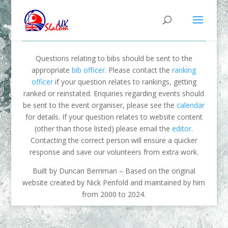
Questions relating to bibs should be sent to the
appropriate
bib officer
. Please contact the
ranking
officer
if your question relates to rankings, getting
ranked or reinstated. Enquiries regarding events should
be sent to the event organiser, please see the
calendar
for details. If your question relates to website content
(other than those listed) please email the
editor
.
Contacting the correct person will ensure a quicker
response and save our volunteers from extra work.
Built by Duncan Berriman – Based on the original
website created by Nick Penfold and maintained by him
from 2000 to 2024.