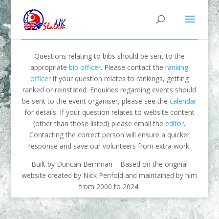
Questions relating to bibs should be sent to the
appropriate
bib officer
. Please contact the
ranking
officer
if your question relates to rankings, getting
ranked or reinstated. Enquiries regarding events should
be sent to the event organiser, please see the
calendar
for details. If your question relates to website content
(other than those listed) please email the
editor
.
Contacting the correct person will ensure a quicker
response and save our volunteers from extra work.
Built by Duncan Berriman – Based on the original
website created by Nick Penfold and maintained by him
from 2000 to 2024.