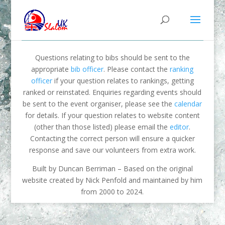
Questions relating to bibs should be sent to the
appropriate
bib officer
. Please contact the
ranking
officer
if your question relates to rankings, getting
ranked or reinstated. Enquiries regarding events should
be sent to the event organiser, please see the
calendar
for details. If your question relates to website content
(other than those listed) please email the
editor
.
Contacting the correct person will ensure a quicker
response and save our volunteers from extra work.
Built by Duncan Berriman – Based on the original
website created by Nick Penfold and maintained by him
from 2000 to 2024.