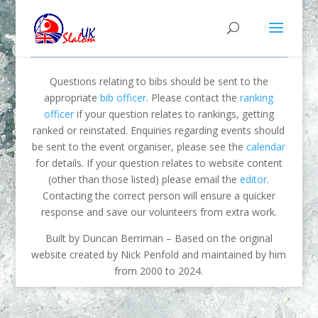
Questions relating to bibs should be sent to the
appropriate
bib officer
. Please contact the
ranking
officer
if your question relates to rankings, getting
ranked or reinstated. Enquiries regarding events should
be sent to the event organiser, please see the
calendar
for details. If your question relates to website content
(other than those listed) please email the
editor
.
Contacting the correct person will ensure a quicker
response and save our volunteers from extra work.
Built by Duncan Berriman – Based on the original
website created by Nick Penfold and maintained by him
from 2000 to 2024.