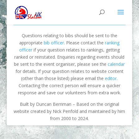
Questions relating to bibs should be sent to the
appropriate
bib officer
. Please contact the
ranking
officer
if your question relates to rankings, getting
ranked or reinstated. Enquiries regarding events should
be sent to the event organiser, please see the
calendar
for details. If your question relates to website content
(other than those listed) please email the
editor
.
Contacting the correct person will ensure a quicker
response and save our volunteers from extra work.
Built by Duncan Berriman – Based on the original
website created by Nick Penfold and maintained by him
from 2000 to 2024.