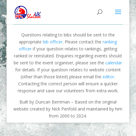
Questions relating to bibs should be sent to the
appropriate
bib officer
. Please contact the
ranking
officer
if your question relates to rankings, getting
ranked or reinstated. Enquiries regarding events should
be sent to the event organiser, please see the
calendar
for details. If your question relates to website content
(other than those listed) please email the
editor
.
Contacting the correct person will ensure a quicker
response and save our volunteers from extra work.
Built by Duncan Berriman – Based on the original
website created by Nick Penfold and maintained by him
from 2000 to 2024.