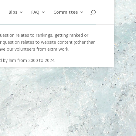
Bibs
FAQ
Committee
uestion relates to rankings, getting ranked or
our question relates to website content (other than
ave our volunteers from extra work.
ed by him from 2000 to 2024.