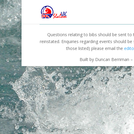
Questions relating to bibs should be sent to
reinstated. Enquiries regarding events should be
those listed) please email the
edito
Built by Duncan Berriman – 