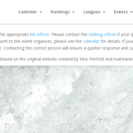
Calendar
Rankings
Leagues
Events
 the appropriate
bib officer
. Please contact the
ranking officer
if your q
 sent to the event organiser, please see the
calendar
for details. If y
r
. Contacting the correct person will ensure a quicker response and s
Based on the original website created by Nick Penfold and maintain