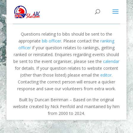
Questions relating to bibs should be sent to the
appropriate
bib officer
. Please contact the
ranking
officer
if your question relates to rankings, getting
ranked or reinstated. Enquiries regarding events should
be sent to the event organiser, please see the
calendar
for details. If your question relates to website content
(other than those listed) please email the
editor
.
Contacting the correct person will ensure a quicker
response and save our volunteers from extra work.
Built by Duncan Berriman – Based on the original
website created by Nick Penfold and maintained by him
from 2000 to 2024.