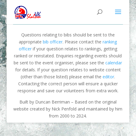
Questions relating to bibs should be sent to the
appropriate
bib officer
. Please contact the
ranking
officer
if your question relates to rankings, getting
ranked or reinstated. Enquiries regarding events should
be sent to the event organiser, please see the
calendar
for details. If your question relates to website content
(other than those listed) please email the
editor
.
Contacting the correct person will ensure a quicker
response and save our volunteers from extra work.
Built by Duncan Berriman – Based on the original
website created by Nick Penfold and maintained by him
from 2000 to 2024.