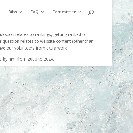
Bibs
FAQ
Committee
uestion relates to rankings, getting ranked or
our question relates to website content (other than
ave our volunteers from extra work.
ed by him from 2000 to 2024.