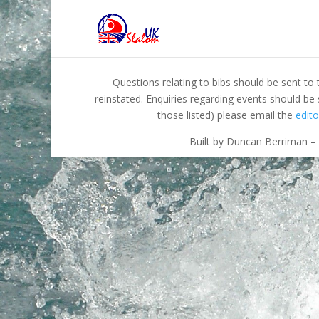
Questions relating to bibs should be sent to
reinstated. Enquiries regarding events should be
those listed) please email the
edito
Built by Duncan Berriman – 