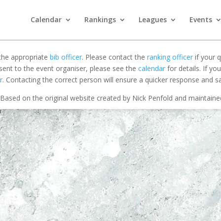
Calendar
Rankings
Leagues
Events
 the appropriate
bib officer
. Please contact the
ranking officer
if your q
 sent to the event organiser, please see the
calendar
for details. If y
r
. Contacting the correct person will ensure a quicker response and s
Based on the original website created by Nick Penfold and maintain