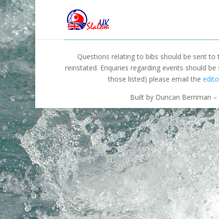
Questions relating to bibs should be sent to
reinstated. Enquiries regarding events should be
those listed) please email the
edito
Built by Duncan Berriman – 