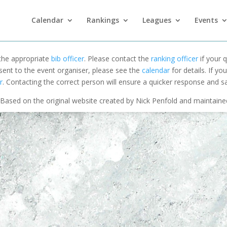
Calendar
Rankings
Leagues
Events
 the appropriate
bib officer
. Please contact the
ranking officer
if your q
 sent to the event organiser, please see the
calendar
for details. If y
r
. Contacting the correct person will ensure a quicker response and s
Based on the original website created by Nick Penfold and maintain