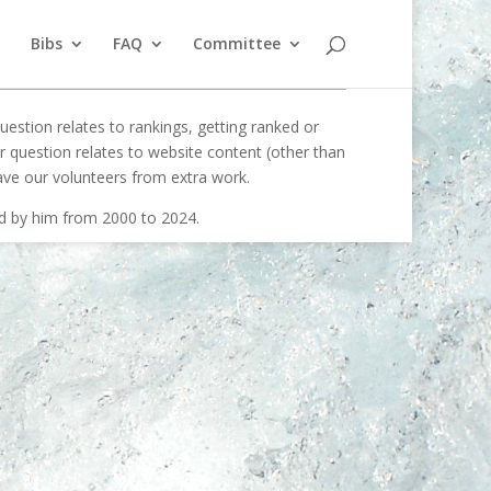
Bibs
FAQ
Committee
uestion relates to rankings, getting ranked or
our question relates to website content (other than
ave our volunteers from extra work.
ed by him from 2000 to 2024.