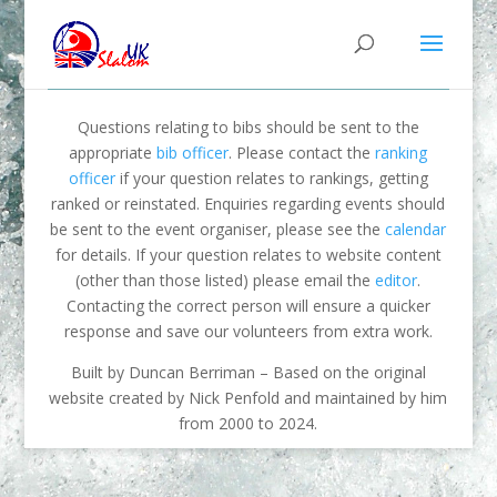
Questions relating to bibs should be sent to the
appropriate
bib officer
. Please contact the
ranking
officer
if your question relates to rankings, getting
ranked or reinstated. Enquiries regarding events should
be sent to the event organiser, please see the
calendar
for details. If your question relates to website content
(other than those listed) please email the
editor
.
Contacting the correct person will ensure a quicker
response and save our volunteers from extra work.
Built by Duncan Berriman – Based on the original
website created by Nick Penfold and maintained by him
from 2000 to 2024.