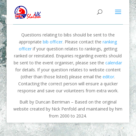
Questions relating to bibs should be sent to the
appropriate
bib officer
. Please contact the
ranking
officer
if your question relates to rankings, getting
ranked or reinstated. Enquiries regarding events should
be sent to the event organiser, please see the
calendar
for details. If your question relates to website content
(other than those listed) please email the
editor
.
Contacting the correct person will ensure a quicker
response and save our volunteers from extra work.
Built by Duncan Berriman – Based on the original
website created by Nick Penfold and maintained by him
from 2000 to 2024.