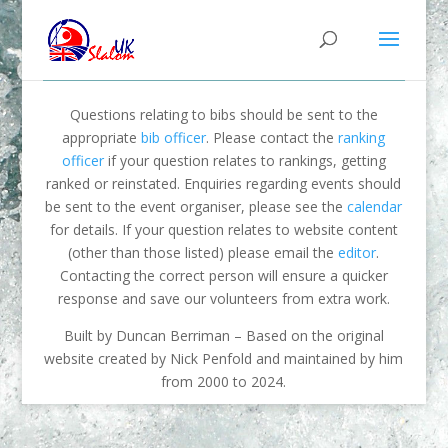
Questions relating to bibs should be sent to the
appropriate
bib officer
. Please contact the
ranking
officer
if your question relates to rankings, getting
ranked or reinstated. Enquiries regarding events should
be sent to the event organiser, please see the
calendar
for details. If your question relates to website content
(other than those listed) please email the
editor
.
Contacting the correct person will ensure a quicker
response and save our volunteers from extra work.
Built by Duncan Berriman – Based on the original
website created by Nick Penfold and maintained by him
from 2000 to 2024.