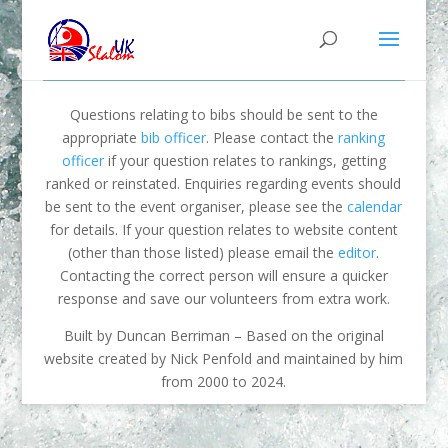
Questions relating to bibs should be sent to the
appropriate
bib officer
. Please contact the
ranking
officer
if your question relates to rankings, getting
ranked or reinstated. Enquiries regarding events should
be sent to the event organiser, please see the
calendar
for details. If your question relates to website content
(other than those listed) please email the
editor
.
Contacting the correct person will ensure a quicker
response and save our volunteers from extra work.
Built by Duncan Berriman – Based on the original
website created by Nick Penfold and maintained by him
from 2000 to 2024.