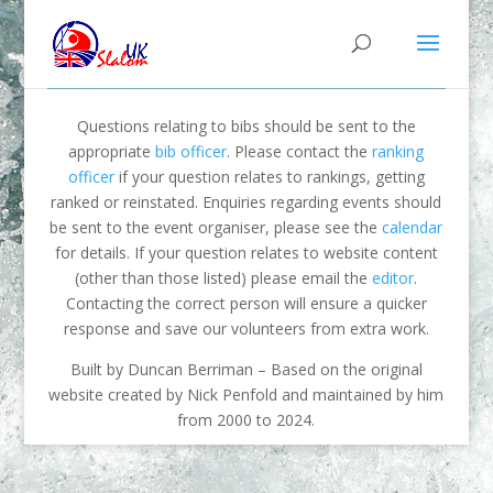
Questions relating to bibs should be sent to the
appropriate
bib officer
. Please contact the
ranking
officer
if your question relates to rankings, getting
ranked or reinstated. Enquiries regarding events should
be sent to the event organiser, please see the
calendar
for details. If your question relates to website content
(other than those listed) please email the
editor
.
Contacting the correct person will ensure a quicker
response and save our volunteers from extra work.
Built by Duncan Berriman – Based on the original
website created by Nick Penfold and maintained by him
from 2000 to 2024.