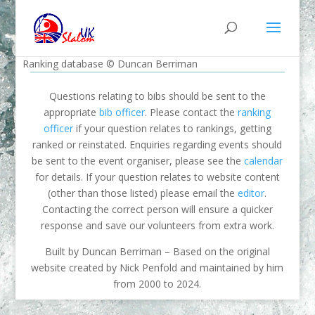
Ranking database © Duncan Berriman
Questions relating to bibs should be sent to the
appropriate
bib officer
. Please contact the
ranking
officer
if your question relates to rankings, getting
ranked or reinstated. Enquiries regarding events should
be sent to the event organiser, please see the
calendar
for details. If your question relates to website content
(other than those listed) please email the
editor
.
Contacting the correct person will ensure a quicker
response and save our volunteers from extra work.
Built by Duncan Berriman – Based on the original
website created by Nick Penfold and maintained by him
from 2000 to 2024.