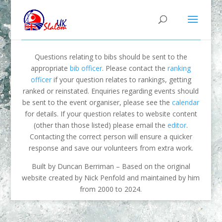
Questions relating to bibs should be sent to the
appropriate
bib officer
. Please contact the
ranking
officer
if your question relates to rankings, getting
ranked or reinstated. Enquiries regarding events should
be sent to the event organiser, please see the
calendar
for details. If your question relates to website content
(other than those listed) please email the
editor
.
Contacting the correct person will ensure a quicker
response and save our volunteers from extra work.
Built by Duncan Berriman – Based on the original
website created by Nick Penfold and maintained by him
from 2000 to 2024.