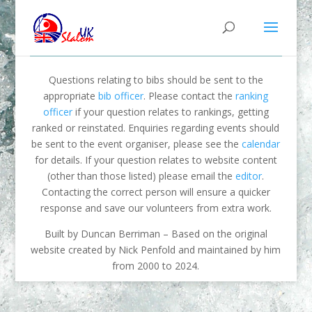
Questions relating to bibs should be sent to the
appropriate
bib officer
. Please contact the
ranking
officer
if your question relates to rankings, getting
ranked or reinstated. Enquiries regarding events should
be sent to the event organiser, please see the
calendar
for details. If your question relates to website content
(other than those listed) please email the
editor
.
Contacting the correct person will ensure a quicker
response and save our volunteers from extra work.
Built by Duncan Berriman – Based on the original
website created by Nick Penfold and maintained by him
from 2000 to 2024.