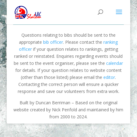
Questions relating to bibs should be sent to the
appropriate
bib officer
. Please contact the
ranking
officer
if your question relates to rankings, getting
ranked or reinstated. Enquiries regarding events should
be sent to the event organiser, please see the
calendar
for details. If your question relates to website content
(other than those listed) please email the
editor
.
Contacting the correct person will ensure a quicker
response and save our volunteers from extra work.
Built by Duncan Berriman – Based on the original
website created by Nick Penfold and maintained by him
from 2000 to 2024.