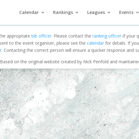
Calendar
Rankings
Leagues
Events
 the appropriate
bib officer
. Please contact the
ranking officer
if your q
 sent to the event organiser, please see the
calendar
for details. If y
r
. Contacting the correct person will ensure a quicker response and s
Based on the original website created by Nick Penfold and maintain