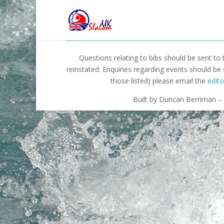
Questions relating to bibs should be sent to
reinstated. Enquiries regarding events should be
those listed) please email the
edito
Built by Duncan Berriman – 