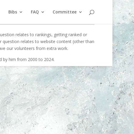
Bibs
FAQ
Committee
uestion relates to rankings, getting ranked or
our question relates to website content (other than
ave our volunteers from extra work.
ed by him from 2000 to 2024.