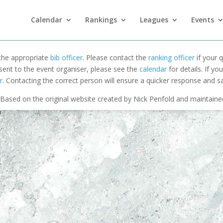
Calendar
Rankings
Leagues
Events
 the appropriate
bib officer
. Please contact the
ranking officer
if your q
 sent to the event organiser, please see the
calendar
for details. If y
r
. Contacting the correct person will ensure a quicker response and s
Based on the original website created by Nick Penfold and maintain