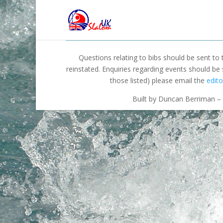
Questions relating to bibs should be sent to
reinstated. Enquiries regarding events should be
those listed) please email the
edito
Built by Duncan Berriman – 