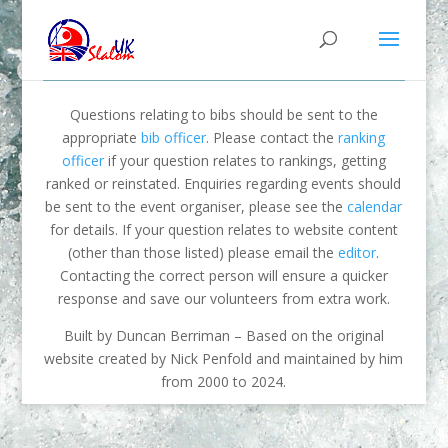
Questions relating to bibs should be sent to the
appropriate
bib officer
. Please contact the
ranking
officer
if your question relates to rankings, getting
ranked or reinstated. Enquiries regarding events should
be sent to the event organiser, please see the
calendar
for details. If your question relates to website content
(other than those listed) please email the
editor
.
Contacting the correct person will ensure a quicker
response and save our volunteers from extra work.
Built by Duncan Berriman – Based on the original
website created by Nick Penfold and maintained by him
from 2000 to 2024.