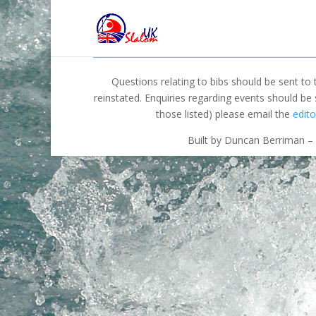
Questions relating to bibs should be sent to
reinstated. Enquiries regarding events should be
those listed) please email the
edito
Built by Duncan Berriman – 