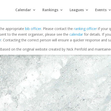
Calendar
Rankings
Leagues
Events
 the appropriate
bib officer
. Please contact the
ranking officer
if your q
 sent to the event organiser, please see the
calendar
for details. If y
r
. Contacting the correct person will ensure a quicker response and s
Based on the original website created by Nick Penfold and maintain