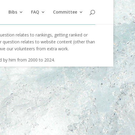
Bibs
FAQ
Committee
uestion relates to rankings, getting ranked or
our question relates to website content (other than
ave our volunteers from extra work.
ed by him from 2000 to 2024.