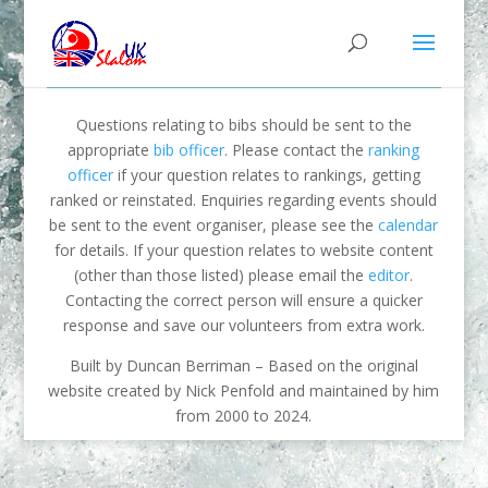
Questions relating to bibs should be sent to the
appropriate
bib officer
. Please contact the
ranking
officer
if your question relates to rankings, getting
ranked or reinstated. Enquiries regarding events should
be sent to the event organiser, please see the
calendar
for details. If your question relates to website content
(other than those listed) please email the
editor
.
Contacting the correct person will ensure a quicker
response and save our volunteers from extra work.
Built by Duncan Berriman – Based on the original
website created by Nick Penfold and maintained by him
from 2000 to 2024.