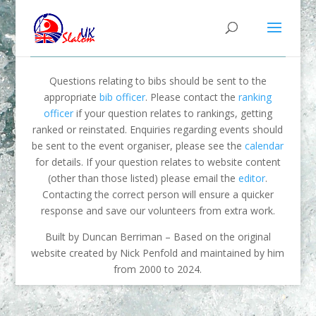
Questions relating to bibs should be sent to the
appropriate
bib officer
. Please contact the
ranking
officer
if your question relates to rankings, getting
ranked or reinstated. Enquiries regarding events should
be sent to the event organiser, please see the
calendar
for details. If your question relates to website content
(other than those listed) please email the
editor
.
Contacting the correct person will ensure a quicker
response and save our volunteers from extra work.
Built by Duncan Berriman – Based on the original
website created by Nick Penfold and maintained by him
from 2000 to 2024.