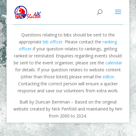
Questions relating to bibs should be sent to the
appropriate
bib officer
. Please contact the
ranking
officer
if your question relates to rankings, getting
ranked or reinstated. Enquiries regarding events should
be sent to the event organiser, please see the
calendar
for details. If your question relates to website content
(other than those listed) please email the
editor
.
Contacting the correct person will ensure a quicker
response and save our volunteers from extra work.
Built by Duncan Berriman – Based on the original
website created by Nick Penfold and maintained by him
from 2000 to 2024.