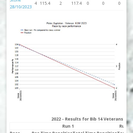
4
115.4
2
117.4
0
0
0
117
28/10/2023
2022 - Results for Bib 14 Veterans Ran
Run 1
Run 2