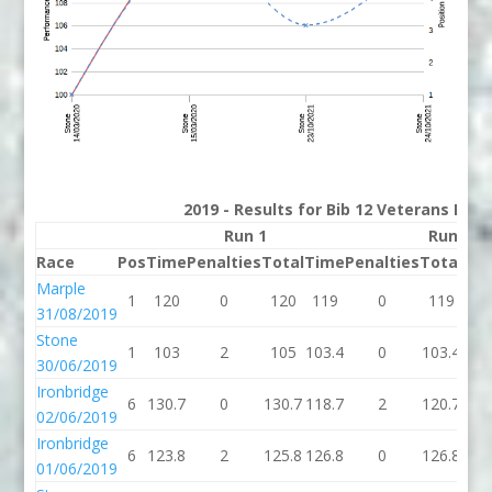
2019 - Results for Bib 12 Veterans Rank
Run 1
Run 2
Race
Pos
Time
Penalties
Total
Time
Penalties
Total
Bes
Marple
1
120
0
120
119
0
119
11
31/08/2019
Stone
1
103
2
105
103.4
0
103.4
103
30/06/2019
Ironbridge
6
130.7
0
130.7
118.7
2
120.7
120
02/06/2019
Ironbridge
6
123.8
2
125.8
126.8
0
126.8
125
01/06/2019