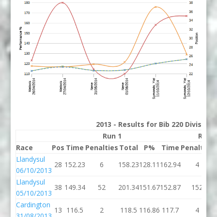
2013 - Results for Bib 220 Division
Run 1
Run 
Race
Pos
Time
Penalties
Total
P%
Time
Penalties
Llandysul
28
152.23
6
158.23
128.11
162.94
4
06/10/2013
Llandysul
38
149.34
52
201.34
151.67
152.87
152
05/10/2013
Cardington
13
116.5
2
118.5
116.86
117.7
4
31/08/2013