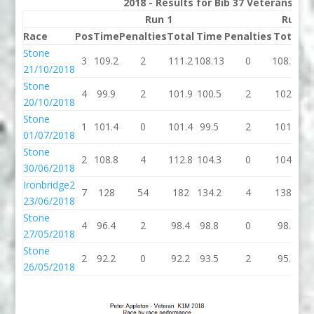
2018 - Results for Bib 37 Veterans Ra
Run 1
Run 2
Race
Pos
Time
Penalties
Total
Time
Penalties
Total
B
Stone
3
109.2
2
111.2
108.13
0
108.13
10
21/10/2018
Stone
4
99.9
2
101.9
100.5
2
102.5
1
20/10/2018
Stone
1
101.4
0
101.4
99.5
2
101.5
1
01/07/2018
Stone
2
108.8
4
112.8
104.3
0
104.3
1
30/06/2018
Ironbridge2
7
128
54
182
134.2
4
138.2
1
23/06/2018
Stone
4
96.4
2
98.4
98.8
0
98.8
9
27/05/2018
Stone
2
92.2
0
92.2
93.5
2
95.5
9
26/05/2018