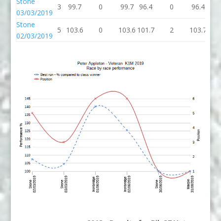
Stone
3
99.7
0
99.7
96.4
0
96.4
96.
03/03/2019
Stone
5
103.6
0
103.6
101.7
2
103.7
103
02/03/2019