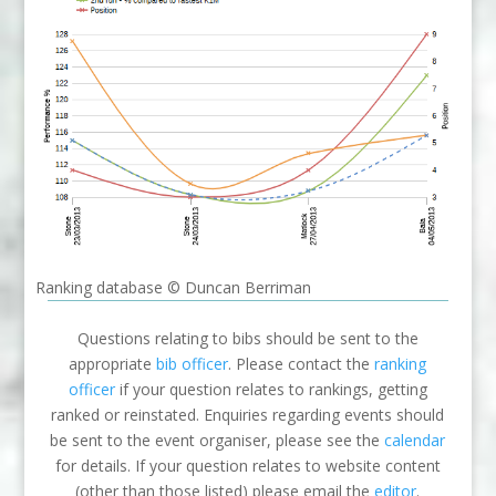
Ranking database © Duncan Berriman
Questions relating to bibs should be sent to the
appropriate
bib officer
. Please contact the
ranking
officer
if your question relates to rankings, getting
ranked or reinstated. Enquiries regarding events should
be sent to the event organiser, please see the
calendar
for details. If your question relates to website content
(other than those listed) please email the
editor
.