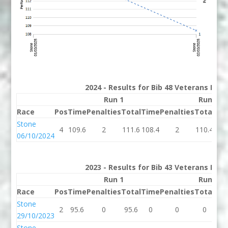
2024 - Results for Bib 48 Veterans Rank
Run 1
Run 2
Race
Pos
Time
Penalties
Total
Time
Penalties
Total
Bes
Stone
4
109.6
2
111.6
108.4
2
110.4
110
06/10/2024
2023 - Results for Bib 43 Veterans Rank
Run 1
Run 2
Race
Pos
Time
Penalties
Total
Time
Penalties
Total
Bes
Stone
2
95.6
0
95.6
0
0
0
95.
29/10/2023
Stone