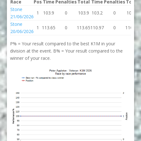
Race
Pos
Time
Penalties
Total
Time
Penalties
Total
Stone
1
103.9
0
103.9
103.2
0
103.2
21/06/2026
Stone
1
113.65
0
113.65
110.97
0
110.97
20/06/2026
P% = Your result compared to the best K1M in your
division at the event. B% = Your result compared to the
winner of your race.