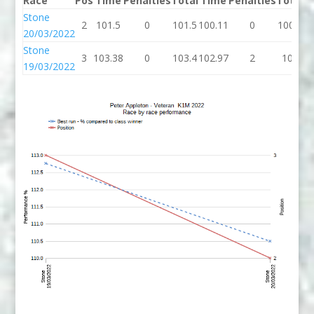
Race
Pos
Time
Penalties
Total
Time
Penalties
Total
B
Stone
2
101.5
0
101.5
100.11
0
100.1
10
20/03/2022
Stone
3
103.38
0
103.4
102.97
2
105
10
19/03/2022