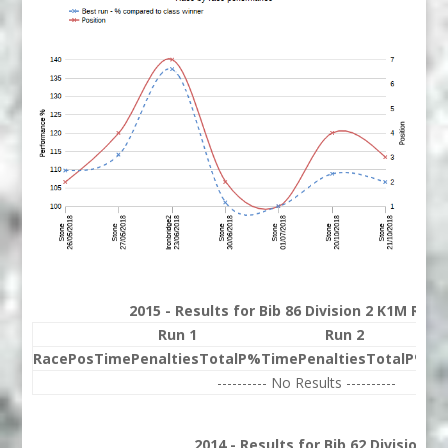
2015 - Results for Bib 86 Division 2 K1M Ran
Run 1
Run 2
Race
Pos
Time
Penalties
Total
P%
Time
Penalties
Total
P%
Be
---------- No Results ----------
2014 - Results for Bib 62 Division 2