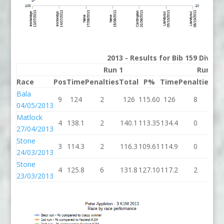
2013 - Results for Bib 159 Divisi
Run 1
Run 2
Race
Pos
Time
Penalties
Total
P%
Time
Penalties
To
Bala
9
124
2
126
115.60
126
8
1
04/05/2013
Matlock
4
138.1
2
140.1
113.35
134.4
0
13
27/04/2013
Stone
3
114.3
2
116.3
109.61
114.9
0
11
24/03/2013
Stone
4
125.8
6
131.8
127.10
117.2
2
11
23/03/2013