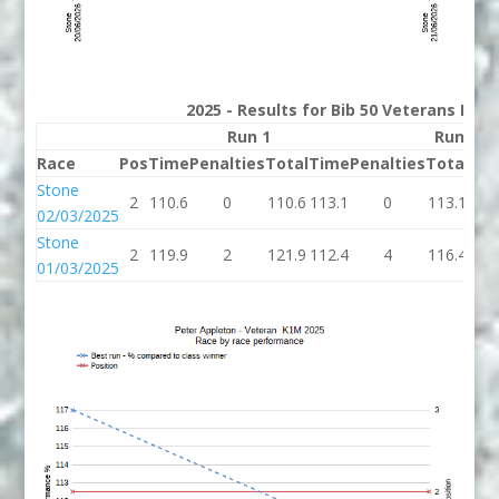
2025 - Results for Bib 50 Veterans Rank
Run 1
Run 2
Race
Pos
Time
Penalties
Total
Time
Penalties
Total
Bes
Stone
2
110.6
0
110.6
113.1
0
113.1
110
02/03/2025
Stone
2
119.9
2
121.9
112.4
4
116.4
116
01/03/2025