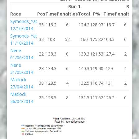
Run 1
Run 2
Race
Pos
Time
Penalties
Total
P%
Time
Penalties
T
Symonds_Yat
35
118.2
6
124.2
128.97
113.7
6
1
12/10/2014
Symonds_Yat
33
108
52
160
175.82
103.3
6
1
11/10/2014
Nene
22
138.3
0
138.3
121.53
127.4
2
1
01/06/2014
Nene
23
134.3
6
140.3
119.40
129
4
31/05/2014
Matlock
38
128.5
4
132.5
116.74
131
2
27/04/2014
Matlock
25
123.5
8
131.5
117.62
126.2
0
1
26/04/2014