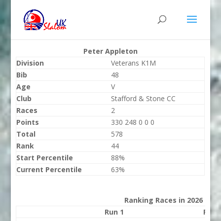
Peter Appleton
Division
Veterans K1M
Bib
48
Age
V
Club
Stafford & Stone CC
Races
2
Points
330 248 0 0 0
Total
578
Rank
44
Start Percentile
88%
Current Percentile
63%
Ranking Races in 2026
Run 1
Run 