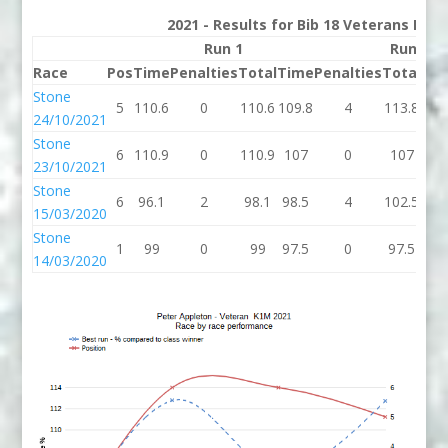
2021 - Results for Bib 18 Veterans Rank
Run 1
Run 2
Race
Pos
Time
Penalties
Total
Time
Penalties
Total
Bes
Stone
5
110.6
0
110.6
109.8
4
113.8
110
24/10/2021
Stone
6
110.9
0
110.9
107
0
107
10
23/10/2021
Stone
6
96.1
2
98.1
98.5
4
102.5
98.
15/03/2020
Stone
1
99
0
99
97.5
0
97.5
97.
14/03/2020