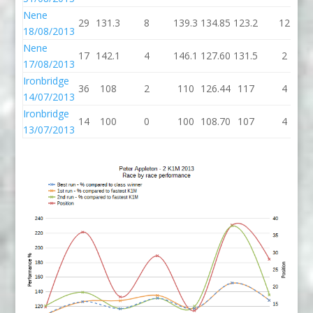
Nene
29
131.3
8
139.3
134.85
123.2
12
18/08/2013
Nene
17
142.1
4
146.1
127.60
131.5
2
17/08/2013
Ironbridge
36
108
2
110
126.44
117
4
14/07/2013
Ironbridge
14
100
0
100
108.70
107
4
13/07/2013