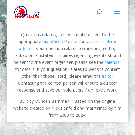
Questions relating to bibs should be sent to the
appropriate
bib officer
. Please contact the
ranking
officer
if your question relates to rankings, getting
ranked or reinstated. Enquiries regarding events should
be sent to the event organiser, please see the
calendar
for details. If your question relates to website content
(other than those listed) please email the
editor
.
Contacting the correct person will ensure a quicker
response and save our volunteers from extra work.
Built by Duncan Berriman – Based on the original
website created by Nick Penfold and maintained by him
from 2000 to 2024.