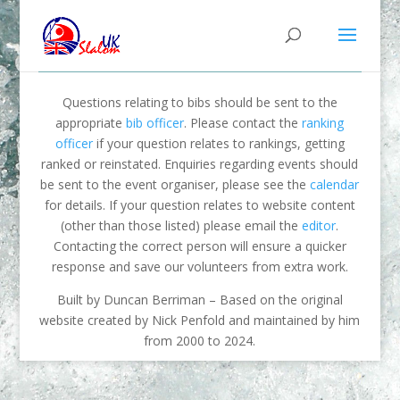
Questions relating to bibs should be sent to the
appropriate
bib officer
. Please contact the
ranking
officer
if your question relates to rankings, getting
ranked or reinstated. Enquiries regarding events should
be sent to the event organiser, please see the
calendar
for details. If your question relates to website content
(other than those listed) please email the
editor
.
Contacting the correct person will ensure a quicker
response and save our volunteers from extra work.
Built by Duncan Berriman – Based on the original
website created by Nick Penfold and maintained by him
from 2000 to 2024.