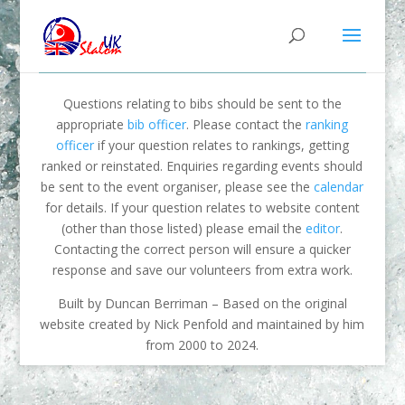
Questions relating to bibs should be sent to the
appropriate
bib officer
. Please contact the
ranking
officer
if your question relates to rankings, getting
ranked or reinstated. Enquiries regarding events should
be sent to the event organiser, please see the
calendar
for details. If your question relates to website content
(other than those listed) please email the
editor
.
Contacting the correct person will ensure a quicker
response and save our volunteers from extra work.
Built by Duncan Berriman – Based on the original
website created by Nick Penfold and maintained by him
from 2000 to 2024.