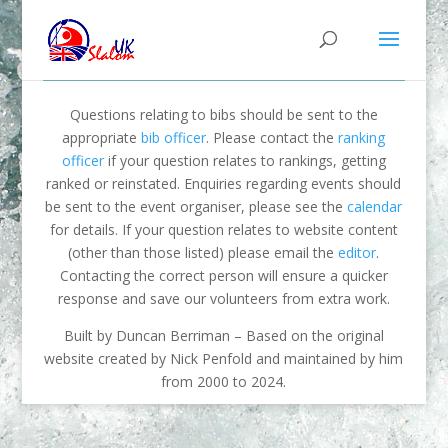
Questions relating to bibs should be sent to the
appropriate
bib officer
. Please contact the
ranking
officer
if your question relates to rankings, getting
ranked or reinstated. Enquiries regarding events should
be sent to the event organiser, please see the
calendar
for details. If your question relates to website content
(other than those listed) please email the
editor
.
Contacting the correct person will ensure a quicker
response and save our volunteers from extra work.
Built by Duncan Berriman – Based on the original
website created by Nick Penfold and maintained by him
from 2000 to 2024.