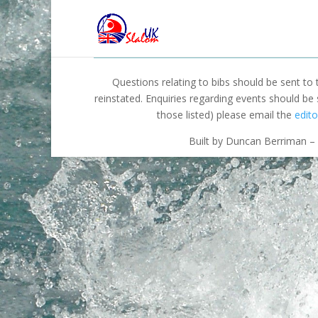
Questions relating to bibs should be sent to
reinstated. Enquiries regarding events should be
those listed) please email the
edito
Built by Duncan Berriman – 