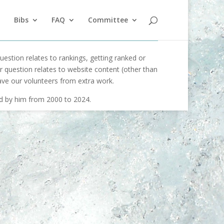
Bibs
FAQ
Committee
uestion relates to rankings, getting ranked or
our question relates to website content (other than
ave our volunteers from extra work.
ed by him from 2000 to 2024.