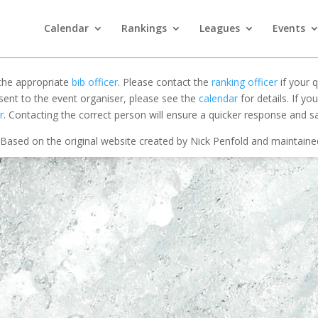
Calendar
Rankings
Leagues
Events
 the appropriate
bib officer
. Please contact the
ranking officer
if your q
 sent to the event organiser, please see the
calendar
for details. If y
r
. Contacting the correct person will ensure a quicker response and s
Based on the original website created by Nick Penfold and maintain