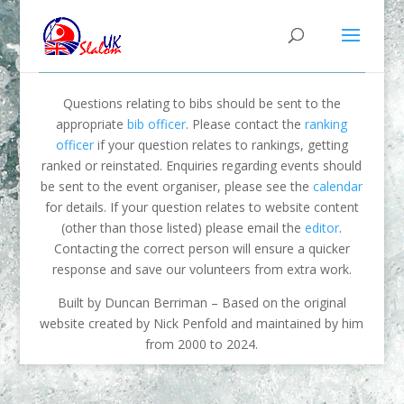
Questions relating to bibs should be sent to the
appropriate
bib officer
. Please contact the
ranking
officer
if your question relates to rankings, getting
ranked or reinstated. Enquiries regarding events should
be sent to the event organiser, please see the
calendar
for details. If your question relates to website content
(other than those listed) please email the
editor
.
Contacting the correct person will ensure a quicker
response and save our volunteers from extra work.
Built by Duncan Berriman – Based on the original
website created by Nick Penfold and maintained by him
from 2000 to 2024.