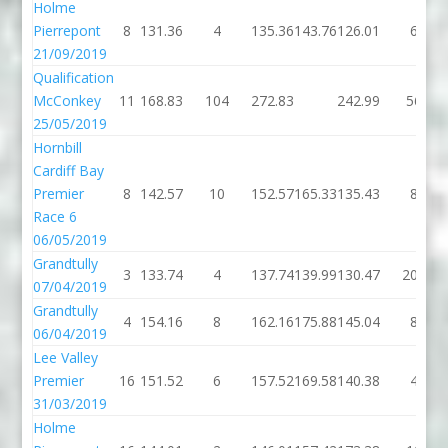
Holme
Pierrepont
8
131.36
4
135.36
143.76
126.01
6
21/09/2019
Qualification
McConkey
11
168.83
104
272.83
242.99
56
25/05/2019
Hornbill
Cardiff Bay
Premier
8
142.57
10
152.57
165.33
135.43
8
Race 6
06/05/2019
Grandtully
3
133.74
4
137.74
139.99
130.47
200
07/04/2019
Grandtully
4
154.16
8
162.16
175.88
145.04
8
06/04/2019
Lee Valley
Premier
16
151.52
6
157.52
169.58
140.38
4
31/03/2019
Holme