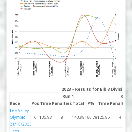
2023 - Results for Bib 3 Division
Run 1
Run 
Race
Pos
Time
Penalties
Total
P%
Time
Penalties
Lee Valley
Olympic
6
135.98
8
143.98
166.78
125.85
4
21/10/2023
Tees