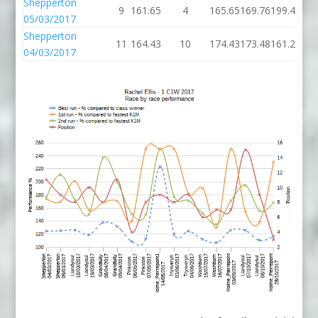
Shepperton
9
161.65
4
165.65
169.76
199.45
05/03/2017
Shepperton
11
164.43
10
174.43
173.48
161.25
04/03/2017