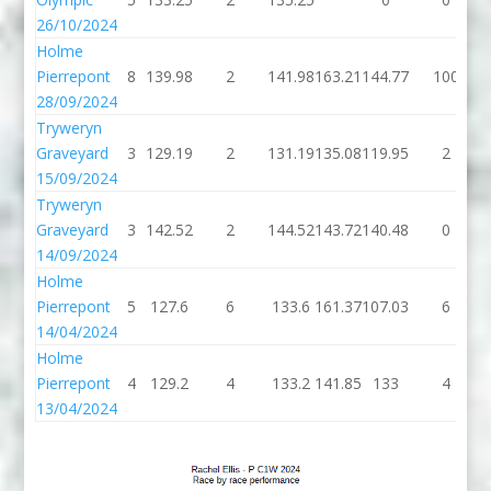
26/10/2024
Holme
Pierrepont
8
139.98
2
141.98
163.21
144.77
100
28/09/2024
Tryweryn
Graveyard
3
129.19
2
131.19
135.08
119.95
2
15/09/2024
Tryweryn
Graveyard
3
142.52
2
144.52
143.72
140.48
0
14/09/2024
Holme
Pierrepont
5
127.6
6
133.6
161.37
107.03
6
14/04/2024
Holme
Pierrepont
4
129.2
4
133.2
141.85
133
4
13/04/2024