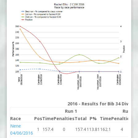
2016 - Results for Bib 34 Divisi
Run 1
Run 2
Race
Pos
Time
Penalties
Total
P%
Time
Penalties
To
Nene
1
157.4
0
157.4
113.81
162.1
4
16
04/06/2016