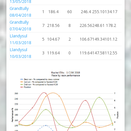
13/05/2018
Grandtully
1
186.4
60
246.4
255.10
134.17
6
08/04/2018
Grandtully
7
218.56
8
226.56
248.61
178.2
4
07/04/2018
Llandysul
5
104.67
2
106.67
149.34
101.12
4
11/03/2018
Llandysul
3
119.64
0
119.64
147.58
112.55
4
10/03/2018