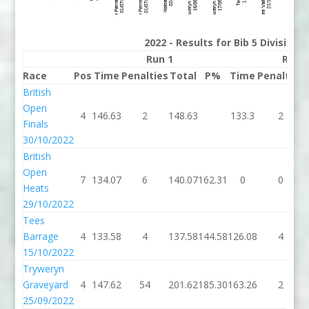
2022 - Results for Bib 5 Division
Run 1
Run 
Race
Pos
Time
Penalties
Total
P%
Time
Penalties
British
Open
4
146.63
2
148.63
133.3
2
Finals
30/10/2022
British
Open
7
134.07
6
140.07
162.31
0
0
Heats
29/10/2022
Tees
Barrage
4
133.58
4
137.58
144.58
126.08
4
15/10/2022
Tryweryn
Graveyard
4
147.62
54
201.62
185.30
163.26
2
25/09/2022