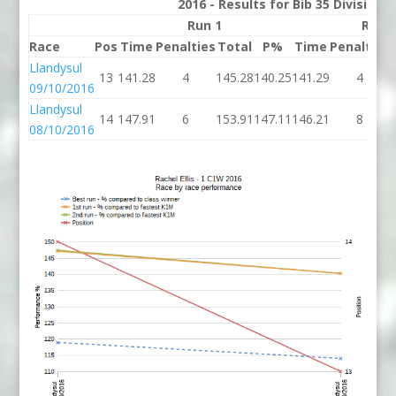
2016 - Results for Bib 35 Division
Run 1
Run 
Race
Pos
Time
Penalties
Total
P%
Time
Penalties
Llandysul
13
141.28
4
145.28
140.25
141.29
4
09/10/2016
Llandysul
14
147.91
6
153.91
147.11
146.21
8
08/10/2016