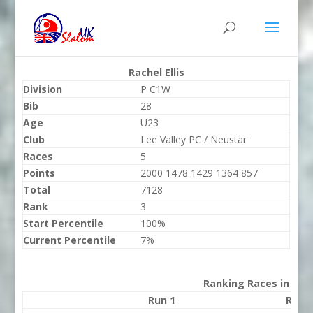
Rachel Ellis
Division
P C1W
Bib
28
Age
U23
Club
Lee Valley PC / Neustar
Races
5
Points
2000 1478 1429 1364 857
Total
7128
Rank
3
Start Percentile
100%
Current Percentile
7%
Ranking Races in 202
Run 1
Run 