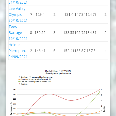
31/10/2021
Lee Valley
Olympic
7
129.4
2
131.4
147.34
124.79
2
30/10/2021
Tees
Barrage
8
130.55
8
138.55
165.75
134.31
2
16/10/2021
Holme
Pierrepont
2
146.41
6
152.41
155.87
137.8
4
04/09/2021