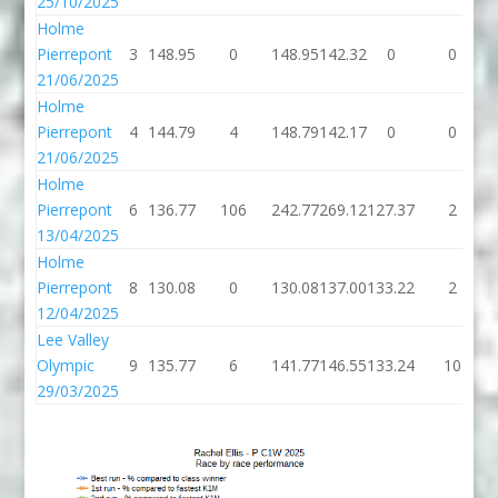
25/10/2025
Holme
Pierrepont
3
148.95
0
148.95
142.32
0
0
21/06/2025
Holme
Pierrepont
4
144.79
4
148.79
142.17
0
0
21/06/2025
Holme
Pierrepont
6
136.77
106
242.77
269.12
127.37
2
13/04/2025
Holme
Pierrepont
8
130.08
0
130.08
137.00
133.22
2
12/04/2025
Lee Valley
Olympic
9
135.77
6
141.77
146.55
133.24
10
29/03/2025