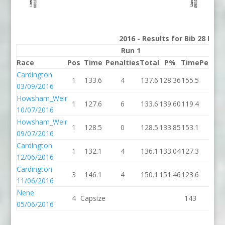
2016 - Results for Bib 28 Divi
Run 1
R
Race
Pos
Time
Penalties
Total
P%
Time
Penalt
Cardington
1
133.6
4
137.6
128.36
155.5
4
03/09/2016
Howsham_Weir
1
127.6
6
133.6
139.60
119.4
4
10/07/2016
Howsham_Weir
1
128.5
0
128.5
133.85
153.1
0
09/07/2016
Cardington
1
132.1
4
136.1
133.04
127.3
2
12/06/2016
Cardington
3
146.1
4
150.1
151.46
123.6
6
11/06/2016
Nene
4
Capsize
143
2
05/06/2016