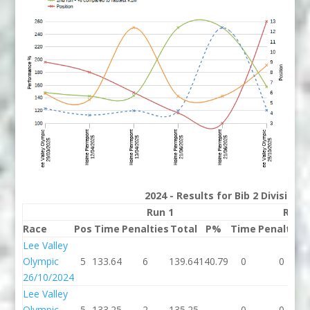
2024 - Results for Bib 2 Division
Run 1
Run 
Race
Pos
Time
Penalties
Total
P%
Time
Penalties
Lee Valley
Olympic
5
133.64
6
139.64
140.79
0
0
26/10/2024
Lee Valley
Olympic
5
133.25
2
135.25
0
0