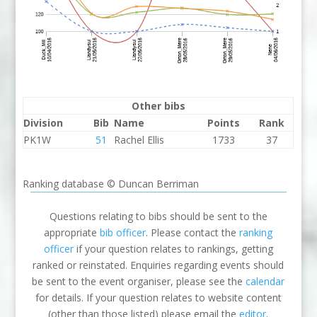
Other bibs
Division
Bib
Name
Points
Rank
PK1W
51
Rachel Ellis
1733
37
Ranking database © Duncan Berriman
Questions relating to bibs should be sent to the
appropriate
bib officer
. Please contact the
ranking
officer
if your question relates to rankings, getting
ranked or reinstated. Enquiries regarding events should
be sent to the event organiser, please see the
calendar
for details. If your question relates to website content
(other than those listed) please email the
editor
.