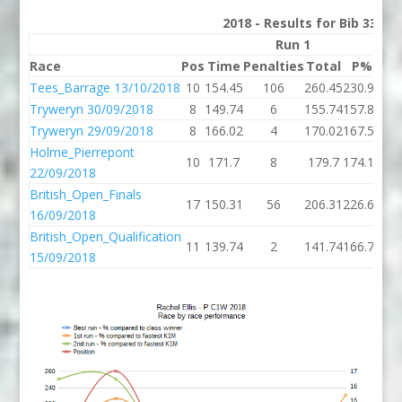
2018 - Results for Bib 33 Di
Run 1
Race
Pos
Time
Penalties
Total
P%
Ti
Tees_Barrage 13/10/2018
10
154.45
106
260.45
230.94
163
Tryweryn 30/09/2018
8
149.74
6
155.74
157.86
134
Tryweryn 29/09/2018
8
166.02
4
170.02
167.51
149
Holme_Pierrepont
10
171.7
8
179.7
174.14
146
22/09/2018
British_Open_Finals
17
150.31
56
206.31
226.66
16/09/2018
British_Open_Qualification
11
139.74
2
141.74
166.79
15/09/2018