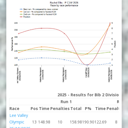
2025 - Results for Bib 2 Division 
Run 1
Run 
Race
Pos
Time
Penalties
Total
P%
Time
Penalties
Lee Valley
Olympic
13
148.98
10
158.98
190.90
122.69
8