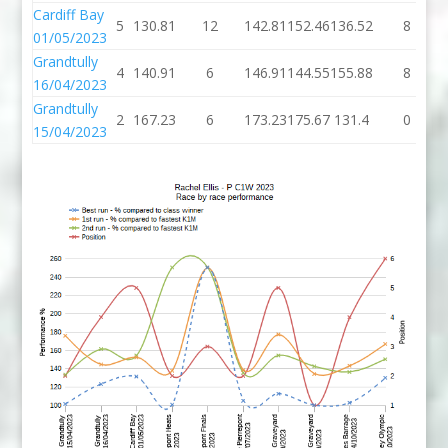
Cardiff Bay
5
130.81
12
142.81
152.46
136.52
8
01/05/2023
Grandtully
4
140.91
6
146.91
144.55
155.88
8
16/04/2023
Grandtully
2
167.23
6
173.23
175.67
131.4
0
15/04/2023