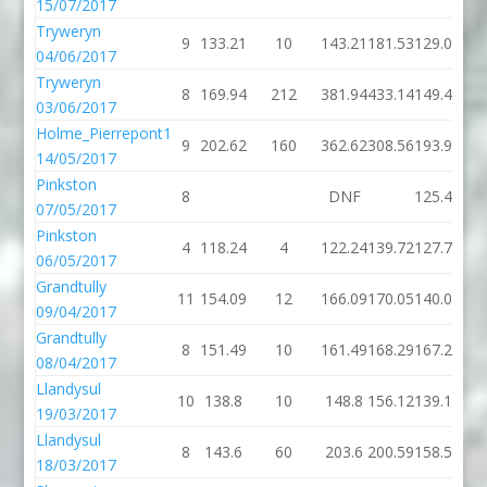
15/07/2017
Tryweryn
9
133.21
10
143.21
181.53
129.07
04/06/2017
Tryweryn
8
169.94
212
381.94
433.14
149.47
03/06/2017
Holme_Pierrepont1
9
202.62
160
362.62
308.56
193.94
14/05/2017
Pinkston
8
DNF
125.43
07/05/2017
Pinkston
4
118.24
4
122.24
139.72
127.78
06/05/2017
Grandtully
11
154.09
12
166.09
170.05
140.05
09/04/2017
Grandtully
8
151.49
10
161.49
168.29
167.26
08/04/2017
Llandysul
10
138.8
10
148.8
156.12
139.13
19/03/2017
Llandysul
8
143.6
60
203.6
200.59
158.52
18/03/2017