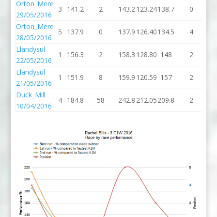
Orton_Mere
3
141.2
2
143.2
123.24
138.7
0
13
29/05/2016
Orton_Mere
5
137.9
0
137.9
126.40
134.5
4
13
28/05/2016
Llandysul
1
156.3
2
158.3
128.80
148
2
1
22/05/2016
Llandysul
1
151.9
8
159.9
120.59
157
2
1
21/05/2016
Duck_Mill
4
184.8
58
242.8
212.05
209.8
2
21
10/04/2016