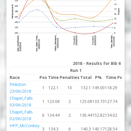
2018 - Results for Bib 6 Div
Run 1
R
Race
Pos
Time
Penalties
Total
P%
Time
Penalt
Pinkston
1
122.1
10
132.1
149.00
118.29
8
23/06/2018
Chapel_Falls
1
123.08
2
125.08
133.73
127.74
102
03/06/2018
Chapel_Falls
6
134.44
2
136.44
152.82
134.02
10
02/06/2018
HPP_McConkey
3
134.3
6
140.3
140.17
128.54
4