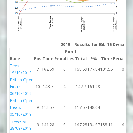
2019 - Results for Bib 16 Division
Run 1
Run 
Race
Pos
Time
Penalties
Total
P%
Time
Penaltie
Tees
7
162.59
6
168.59
177.84
131.55
0
19/10/2019
British Open
Finals
10
143.7
4
147.7
161.28
06/10/2019
British Open
Heats
9
113.57
4
117.57
148.04
05/10/2019
Tryweryn
6
141.28
6
147.28
154.67
138.11
4
28/09/2019