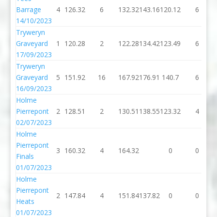
Barrage
4
126.32
6
132.32
143.16
120.12
6
14/10/2023
Tryweryn
Graveyard
1
120.28
2
122.28
134.42
123.49
6
17/09/2023
Tryweryn
Graveyard
5
151.92
16
167.92
176.91
140.7
6
16/09/2023
Holme
Pierrepont
2
128.51
2
130.51
138.55
123.32
4
02/07/2023
Holme
Pierrepont
3
160.32
4
164.32
0
0
Finals
01/07/2023
Holme
Pierrepont
2
147.84
4
151.84
137.82
0
0
Heats
01/07/2023