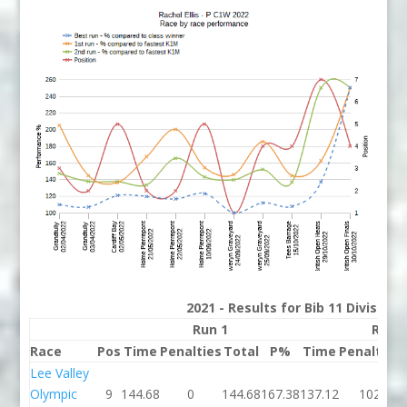
2021 - Results for Bib 11 Division
Run 1
Run 
Race
Pos
Time
Penalties
Total
P%
Time
Penalties
Lee Valley
Olympic
9
144.68
0
144.68
167.38
137.12
102