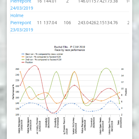
Pierrepont
16
144.01
2
146.01
157.42
173.38
10
24/03/2019
Holme
Pierrepont
11
137.04
106
243.04
262.15
134.76
2
23/03/2019