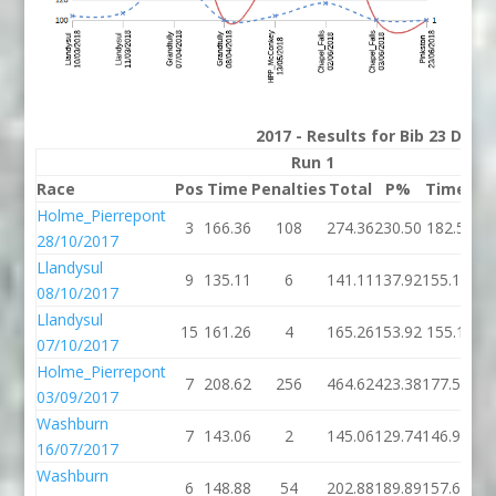
2017 - Results for Bib 23 Divi
Run 1
Race
Pos
Time
Penalties
Total
P%
Time
Pen
Holme_Pierrepont
3
166.36
108
274.36
230.50
182.5
28/10/2017
Llandysul
9
135.11
6
141.11
137.92
155.18
08/10/2017
Llandysul
15
161.26
4
165.26
153.92
155.1
07/10/2017
Holme_Pierrepont
7
208.62
256
464.62
423.38
177.58
03/09/2017
Washburn
7
143.06
2
145.06
129.74
146.94
16/07/2017
Washburn
6
148.88
54
202.88
189.89
157.61