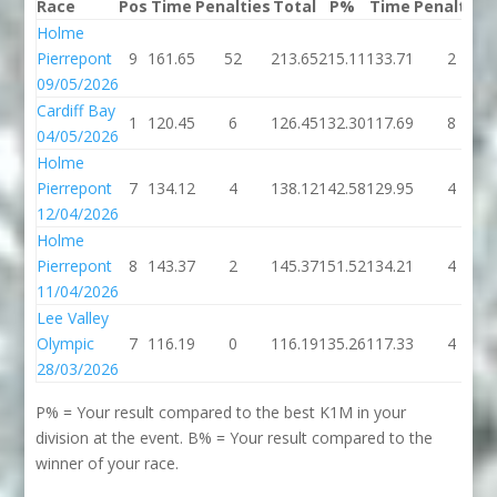
Race
Pos
Time
Penalties
Total
P%
Time
Penalties
Holme
Pierrepont
9
161.65
52
213.65
215.11
133.71
2
09/05/2026
Cardiff Bay
1
120.45
6
126.45
132.30
117.69
8
04/05/2026
Holme
Pierrepont
7
134.12
4
138.12
142.58
129.95
4
12/04/2026
Holme
Pierrepont
8
143.37
2
145.37
151.52
134.21
4
11/04/2026
Lee Valley
Olympic
7
116.19
0
116.19
135.26
117.33
4
28/03/2026
P% = Your result compared to the best K1M in your
division at the event. B% = Your result compared to the
winner of your race.