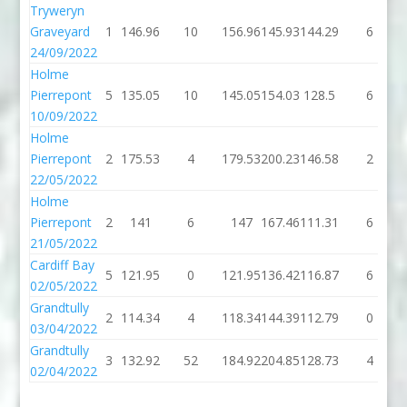
Tryweryn
Graveyard
1
146.96
10
156.96
145.93
144.29
6
24/09/2022
Holme
Pierrepont
5
135.05
10
145.05
154.03
128.5
6
10/09/2022
Holme
Pierrepont
2
175.53
4
179.53
200.23
146.58
2
22/05/2022
Holme
Pierrepont
2
141
6
147
167.46
111.31
6
21/05/2022
Cardiff Bay
5
121.95
0
121.95
136.42
116.87
6
02/05/2022
Grandtully
2
114.34
4
118.34
144.39
112.79
0
03/04/2022
Grandtully
3
132.92
52
184.92
204.85
128.73
4
02/04/2022