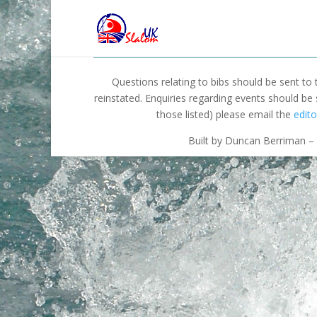
Questions relating to bibs should be sent to
reinstated. Enquiries regarding events should be
those listed) please email the
edito
Built by Duncan Berriman – 