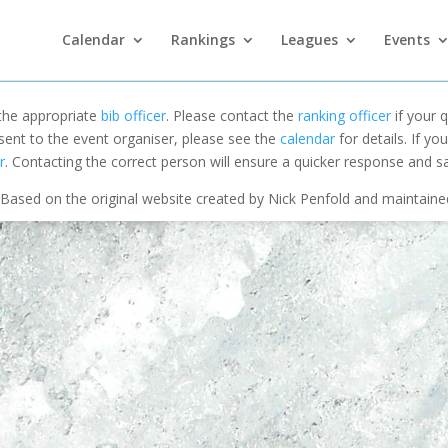
Calendar
Rankings
Leagues
Events
 the appropriate
bib officer
. Please contact the
ranking officer
if your q
 sent to the event organiser, please see the
calendar
for details. If y
r
. Contacting the correct person will ensure a quicker response and s
Based on the original website created by Nick Penfold and maintain