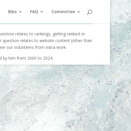
Bibs
FAQ
Committee
uestion relates to rankings, getting ranked or
our question relates to website content (other than
ave our volunteers from extra work.
ed by him from 2000 to 2024.