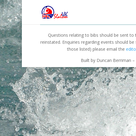
Questions relating to bibs should be sent to
reinstated. Enquiries regarding events should be
those listed) please email the
edito
Built by Duncan Berriman – 