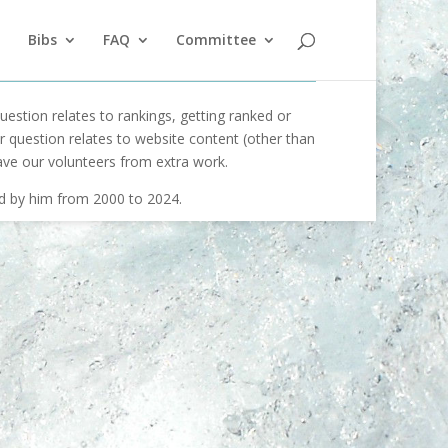
Bibs
FAQ
Committee
uestion relates to rankings, getting ranked or
our question relates to website content (other than
ave our volunteers from extra work.
ed by him from 2000 to 2024.