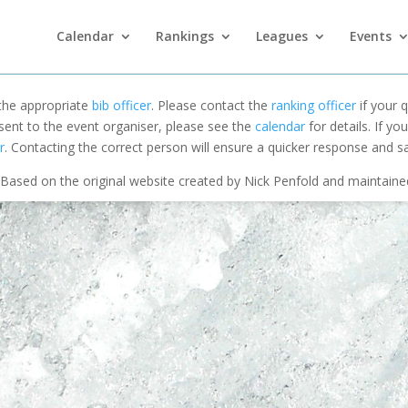
Calendar
Rankings
Leagues
Events
 the appropriate
bib officer
. Please contact the
ranking officer
if your q
 sent to the event organiser, please see the
calendar
for details. If y
r
. Contacting the correct person will ensure a quicker response and s
Based on the original website created by Nick Penfold and maintain