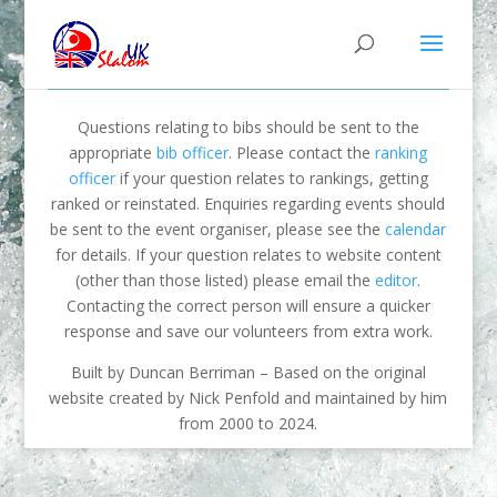
Questions relating to bibs should be sent to the
appropriate
bib officer
. Please contact the
ranking
officer
if your question relates to rankings, getting
ranked or reinstated. Enquiries regarding events should
be sent to the event organiser, please see the
calendar
for details. If your question relates to website content
(other than those listed) please email the
editor
.
Contacting the correct person will ensure a quicker
response and save our volunteers from extra work.
Built by Duncan Berriman – Based on the original
website created by Nick Penfold and maintained by him
from 2000 to 2024.