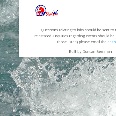
Questions relating to bibs should be sent to
reinstated. Enquiries regarding events should be
those listed) please email the
edito
Built by Duncan Berriman – 