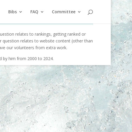
Bibs
FAQ
Committee
uestion relates to rankings, getting ranked or
our question relates to website content (other than
ave our volunteers from extra work.
ed by him from 2000 to 2024.