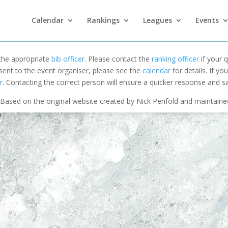
Calendar
Rankings
Leagues
Events
 the appropriate
bib officer
. Please contact the
ranking officer
if your q
 sent to the event organiser, please see the
calendar
for details. If y
r
. Contacting the correct person will ensure a quicker response and s
Based on the original website created by Nick Penfold and maintain