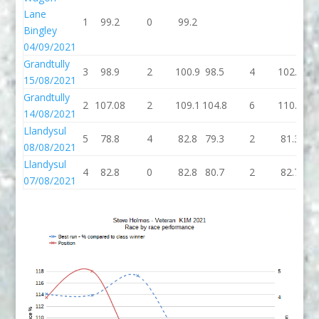
Lane
1
99.2
0
99.2
99
Bingley
04/09/2021
Grandtully
3
98.9
2
100.9
98.5
4
102.5
10
15/08/2021
Grandtully
2
107.08
2
109.1
104.8
6
110.8
10
14/08/2021
Llandysul
5
78.8
4
82.8
79.3
2
81.3
81
08/08/2021
Llandysul
4
82.8
0
82.8
80.7
2
82.7
82
07/08/2021