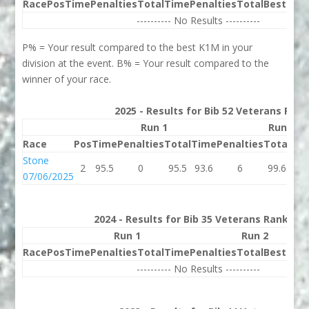
Race
Pos
Time
Penalties
Total
Time
Penalties
Total
Best
Beh
---------- No Results ----------
P% = Your result compared to the best K1M in your
division at the event. B% = Your result compared to the
winner of your race.
2025 - Results for Bib 52 Veterans Rank
Run 1
Run 2
Race
Pos
Time
Penalties
Total
Time
Penalties
Total
Bes
Stone
2
95.5
0
95.5
93.6
6
99.6
95.
07/06/2025
2024 - Results for Bib 35 Veterans Rank 57
Run 1
Run 2
Race
Pos
Time
Penalties
Total
Time
Penalties
Total
Best
Beh
---------- No Results ----------