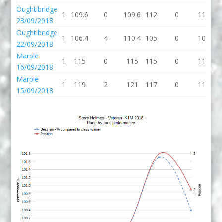
Oughtibridge
1
109.6
0
109.6
112
0
112
10
23/09/2018
Oughtibridge
1
106.4
4
110.4
105
0
105
1
22/09/2018
Marple
1
115
0
115
115
0
115
1
16/09/2018
Marple
1
119
2
121
117
0
117
1
15/09/2018