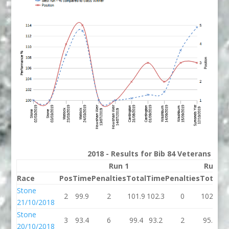
2018 - Results for Bib 84 Veterans Ran
Run 1
Run 2
Race
Pos
Time
Penalties
Total
Time
Penalties
Total
Be
Stone
2
99.9
2
101.9
102.3
0
102.3
10
21/10/2018
Stone
3
93.4
6
99.4
93.2
2
95.2
95
20/10/2018