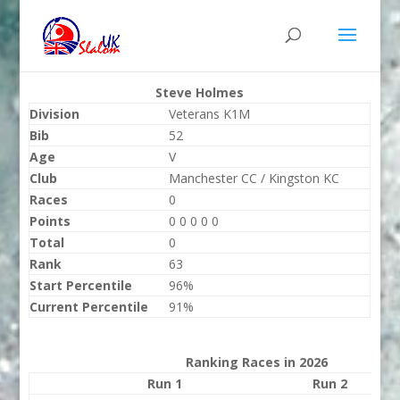
Steve Holmes
Division
Veterans K1M
Bib
52
Age
V
Club
Manchester CC / Kingston KC
Races
0
Points
0 0 0 0 0
Total
0
Rank
63
Start Percentile
96%
Current Percentile
91%
Ranking Races in 2026
Run 1
Run 2