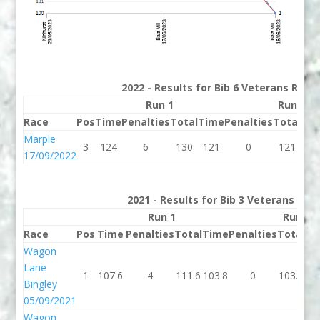
2022 - Results for Bib 6 Veterans Rank
Run 1
Run 2
Race
Pos
Time
Penalties
Total
Time
Penalties
Total
Bes
Marple
3
124
6
130
121
0
121
12
17/09/2022
2021 - Results for Bib 3 Veterans Ran
Run 1
Run 2
Race
Pos
Time
Penalties
Total
Time
Penalties
Total
Be
Wagon
Lane
1
107.6
4
111.6
103.8
0
103.8
10
Bingley
05/09/2021
Wagon