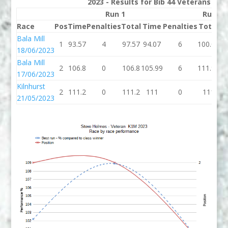
2023 - Results for Bib 44 Veterans Ran
Run 1
Run 2
Race
Pos
Time
Penalties
Total
Time
Penalties
Total
B
Bala Mill
1
93.57
4
97.57
94.07
6
100.07
97
18/06/2023
Bala Mill
2
106.8
0
106.8
105.99
6
111.99
10
17/06/2023
Kilnhurst
2
111.2
0
111.2
111
0
111
1
21/05/2023