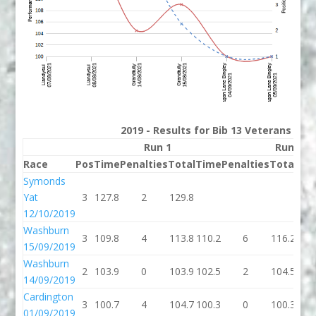
2019 - Results for Bib 13 Veterans Ran
Run 1
Run 2
Race
Pos
Time
Penalties
Total
Time
Penalties
Total
Bes
Symonds
Yat
3
127.8
2
129.8
129
12/10/2019
Washburn
3
109.8
4
113.8
110.2
6
116.2
113
15/09/2019
Washburn
2
103.9
0
103.9
102.5
2
104.5
103
14/09/2019
Cardington
3
100.7
4
104.7
100.3
0
100.3
100
01/09/2019