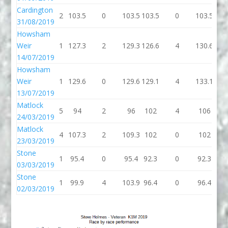
Cardington
2
103.5
0
103.5
103.5
0
103.5
103
31/08/2019
Howsham
Weir
1
127.3
2
129.3
126.6
4
130.6
129
14/07/2019
Howsham
Weir
1
129.6
0
129.6
129.1
4
133.1
129
13/07/2019
Matlock
5
94
2
96
102
4
106
96
24/03/2019
Matlock
4
107.3
2
109.3
102
0
102
10
23/03/2019
Stone
1
95.4
0
95.4
92.3
0
92.3
92.
03/03/2019
Stone
1
99.9
4
103.9
96.4
0
96.4
96.
02/03/2019